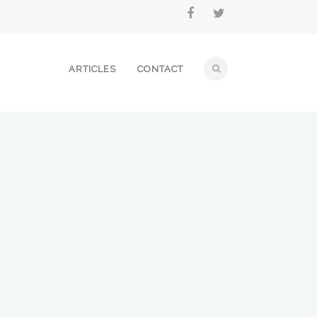
ARTICLES
CONTACT