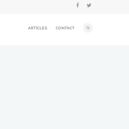
ARTICLES
CONTACT